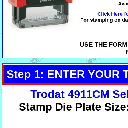
Avai
Click Here fo
For stamping on dar
USE THE FORM
Step 1: ENTER YOUR 
Trodat 4911CM Se
Stamp Die Plate Size: