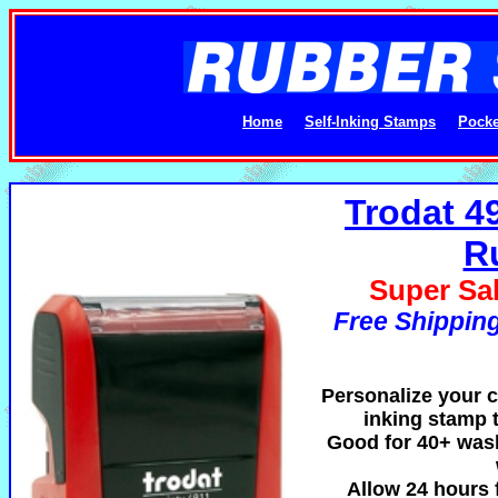
Home
Self-Inking Stamps
Pocke
Trodat 4
R
Super Sal
Free Shipping
Personalize your cl
inking stamp t
Good for 40+ was
Allow 24 hours f