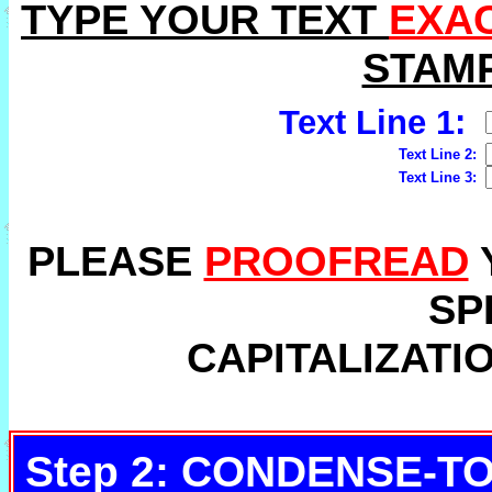
TYPE YOUR TEXT
EXA
STAMP
Text Line 1:
Text Line 2:
Text Line 3:
PLEASE
PROOFREAD
SP
CAPITALIZATI
Step 2: CONDENSE-TO