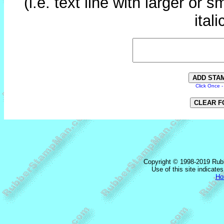
(i.e. text line with larger or s
itali
Click Once 
Copyright © 1998-2019 Rub
Use of this site indicat
Ho