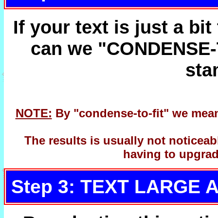
If your text is just a bi
can we "CONDENSE-TO
sta
NOTE:
By "condense-to-fit" we mean 
The results is usually not noticea
having to upgrad
Step 3: TEXT LARGE 