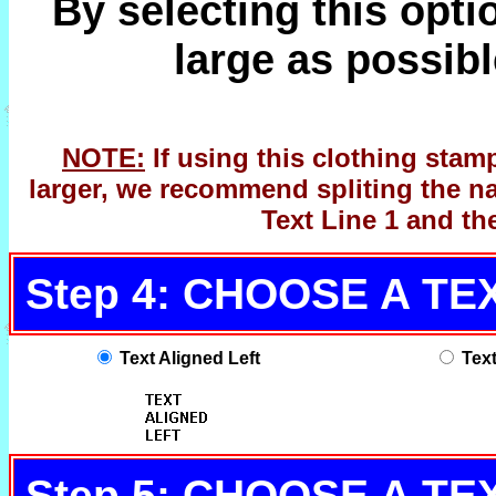
By selecting this opti
large as possibl
NOTE:
If using this clothing stam
larger, we recommend spliting the na
Text Line 1 and th
Step 4: CHOOSE A T
Text Aligned Left
Tex
Step 5: CHOOSE A TE