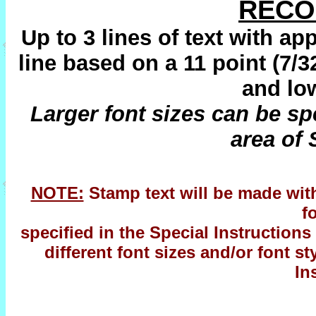
REC
Up to 3 lines of text with ap
line based on a 11 point (7/3
and low
Larger font sizes can be spe
area of 
NOTE:
Stamp text will be made with 
f
specified in the Special Instructions 
different font sizes and/or font s
In