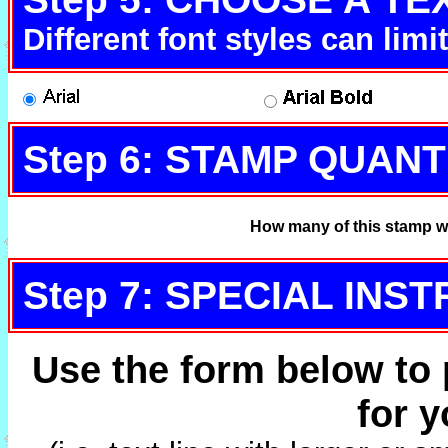
Different font styles can lim
Step 6: STAMP QUANT
How many of this stamp w
Step 7: SPECIAL INS
Use the form below to 
for 